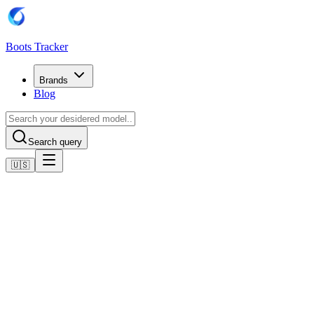
Boots Tracker
Brands
Blog
Search query
🇺🇸
Home
Adidas Football Boots
Adidas Predator Pro Fold-Over Tongue Multi-Ground Boots
Shop now