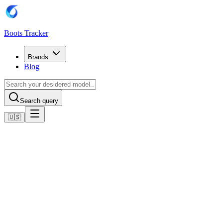
Boots Tracker
Brands
Blog
Search query
🇺🇸
Home
Adidas Football Boots
Adidas Predator Elite Laceless Firm Ground Boots
Shop now