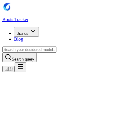
Boots Tracker
Brands
Blog
Search query
🇺🇸
Home
Adidas Football Boots
Adidas Copa Pure II League Turf Boots
Shop now