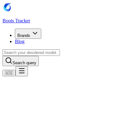
Boots Tracker
Brands
Blog
Search query
🇺🇸
Home
Adidas Football Boots
adidas Predator League FG/MG
Shop now