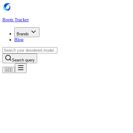
Boots Tracker
Brands
Blog
Search query
🇺🇸
Home
Adidas Football Boots
Adidas Predator Pro Multi-Ground Boots
Shop now