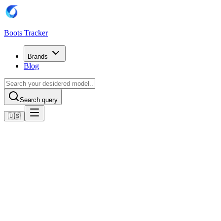
Boots Tracker
Brands
Blog
Search query
🇺🇸
Home
Adidas Football Boots
Adidas F50 Elite Artificial Grass Boots
Shop now