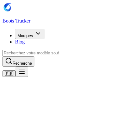
Boots Tracker
Marques
Blog
Recherche
🇫🇷
Accueil
Chaussures de football Adidas
Adidas Predator Elite Firm Ground Boots
Acheter maintenant