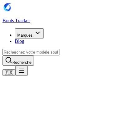
Boots Tracker
Marques
Blog
Recherche
🇫🇷
Accueil
Chaussures de football Adidas
Adidas Predator Elite Firm Ground Boots
Acheter maintenant