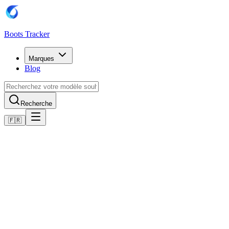
Boots Tracker
Marques
Blog
Recherche
🇫🇷
Accueil
Chaussures de football Adidas
Adidas Copa 11Pure Firm Ground Boots
Acheter maintenant