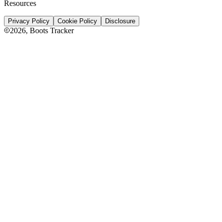
Resources
Privacy Policy
Cookie Policy
Disclosure
2026
, Boots Tracker