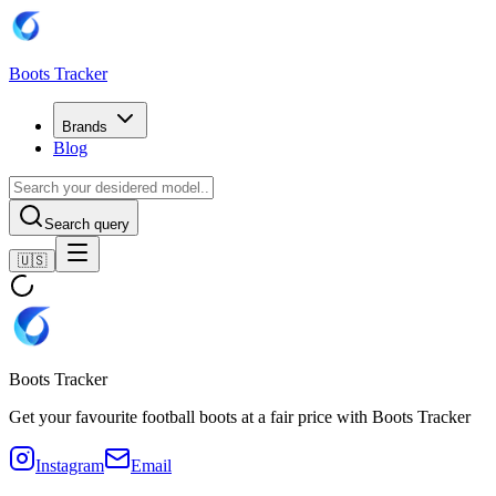
Boots Tracker
Brands
Blog
Search query
🇺🇸
Boots Tracker
Get your favourite football boots at a fair price with Boots Tracker
Instagram
Email