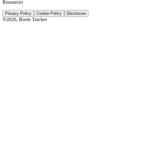
Resources
Privacy Policy
Cookie Policy
Disclosure
2026
, Boots Tracker