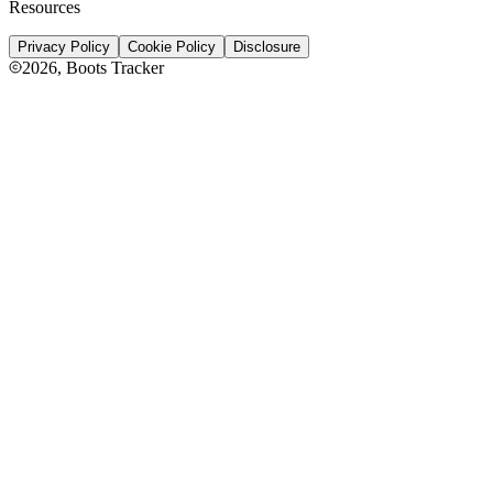
Resources
Privacy Policy
Cookie Policy
Disclosure
2026
, Boots Tracker