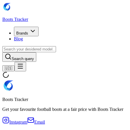
Boots Tracker
Brands
Blog
Search query
🇺🇸
Boots Tracker
Get your favourite football boots at a fair price with Boots Tracker
Instagram
Email