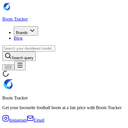
Boots Tracker
Brands
Blog
Search query
🇺🇸
Boots Tracker
Get your favourite football boots at a fair price with Boots Tracker
Instagram
Email