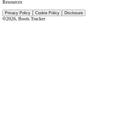
Resources
Privacy Policy
Cookie Policy
Disclosure
2026
, Boots Tracker