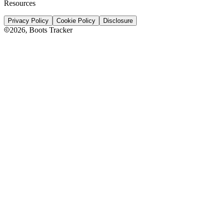
Resources
Privacy Policy
Cookie Policy
Disclosure
2026
, Boots Tracker