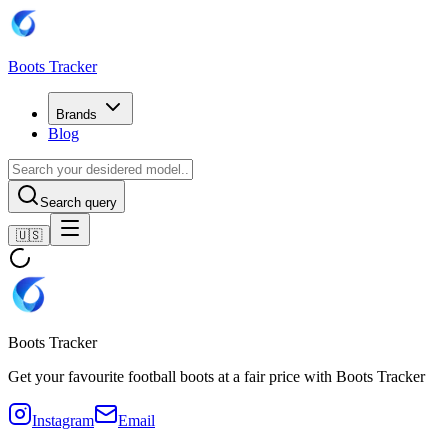
Boots Tracker
Brands
Blog
Search query
🇺🇸
Boots Tracker
Get your favourite football boots at a fair price with Boots Tracker
Instagram
Email