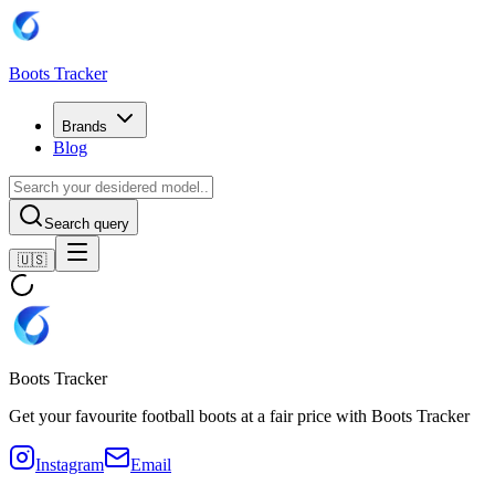
Boots Tracker
Brands
Blog
Search query
🇺🇸
Boots Tracker
Get your favourite football boots at a fair price with Boots Tracker
Instagram
Email