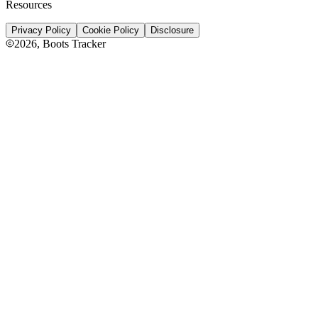
Resources
Privacy Policy
Cookie Policy
Disclosure
2026
, Boots Tracker