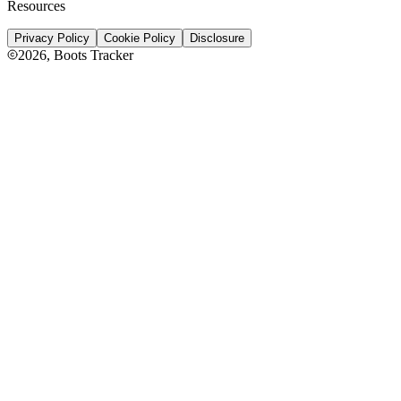
Resources
Privacy Policy
Cookie Policy
Disclosure
2026
, Boots Tracker