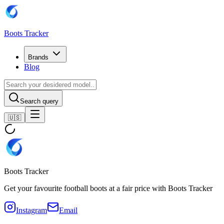
Boots Tracker
Brands
Blog
Search query
🇺🇸
Boots Tracker
Get your favourite football boots at a fair price with Boots Tracker
Instagram
Email