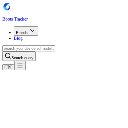
Boots Tracker
Brands
Blog
Search query
🇺🇸
Home
Adidas Football Boots
Adidas Copa Pure IV Club Firm Ground / Multi Ground
Football Boots
Shop now