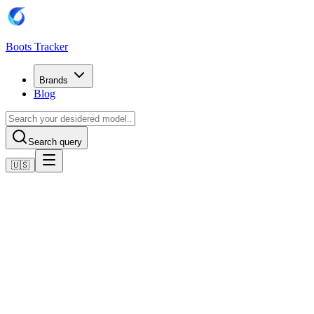
Boots Tracker
Brands
Blog
Search query
🇺🇸
Home
Adidas Football Boots
adidas Predator League Low FG
Shop now