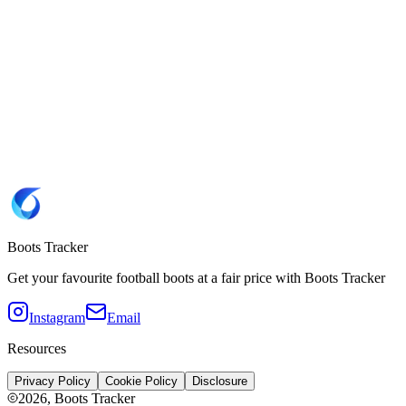
12.5
13
13.5
Website
Adidas 🇩🇪
Brand
Adidas
SKU
IH4502
Copy SKU IH4502
Colorway
Cloud White / Collegiate Royal / Lucid Aquamarine
Sole type
FG
(Firm Ground)
Boots Tracker
Get your favourite football boots at a fair price with Boots Tracker
Instagram
Email
Resources
Privacy Policy
Cookie Policy
Disclosure
2026
, Boots Tracker