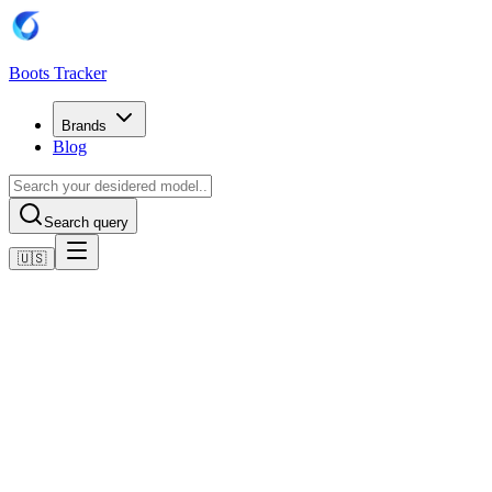
Boots Tracker
Brands
Blog
Search query
🇺🇸
Home
Adidas Football Boots
Adidas CLIMACOOL F50 SHOES
Shop now