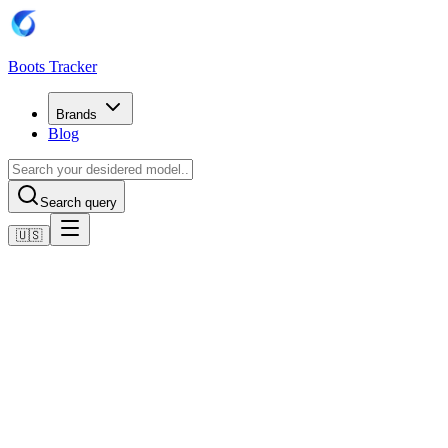
Boots Tracker
Brands
Blog
Search query
🇺🇸
Home
Adidas Football Boots
adidas Predator League MG
Shop now