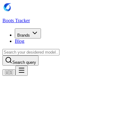
Boots Tracker
Brands
Blog
Search query
🇺🇸
Home
Adidas Football Boots
adidas Predator League MG
Shop now