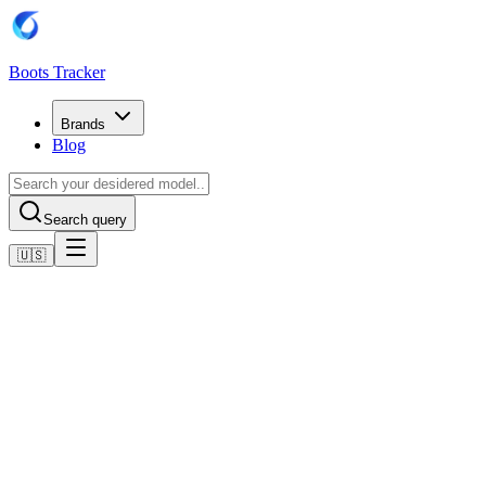
Boots Tracker
Brands
Blog
Search query
🇺🇸
Home
Nike Football Boots
Nike Air Zoom Mercurial Vapor XVI Elite SG-Pro - Blau/Wei
Shop now