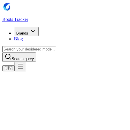
Boots Tracker
Brands
Blog
Search query
🇺🇸
Home
Nike Football Boots
Nike Air Zoom Mercurial Vapor XVI Elite FG -
Volt/Schwarz
Shop now