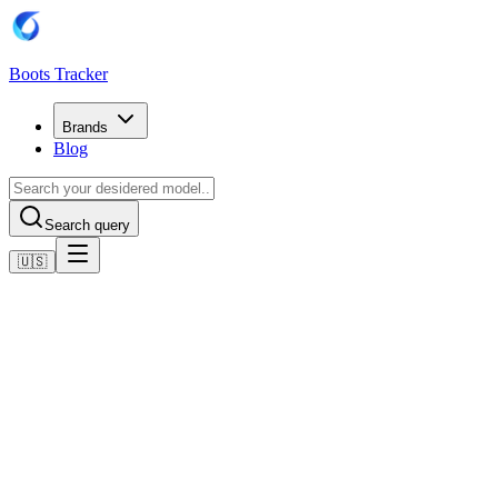
Boots Tracker
Brands
Blog
Search query
🇺🇸
Home
Puma Football Boots
PUMA Ultra 5 Ultimate FG Eclipse - Noir/Argenté/BLeu
Shop now