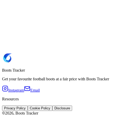
7.5
8
8.5
9.5
Website
Unisport 🇫🇷
Brand
Puma
SKU
108159-02
Copy SKU 108159-02
Sole type
FG
(Firm Ground)
Boots Tracker
Get your favourite football boots at a fair price with Boots Tracker
Instagram
Email
Resources
Privacy Policy
Cookie Policy
Disclosure
2026
, Boots Tracker