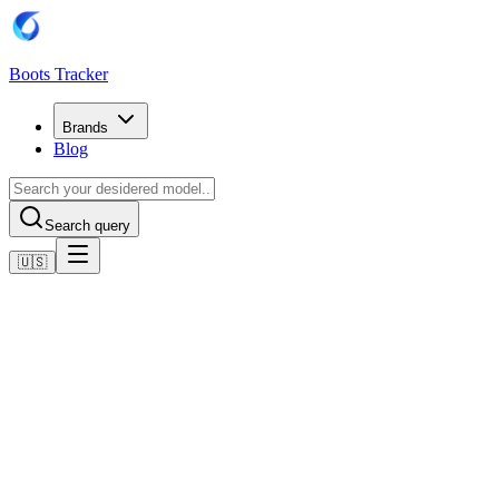
Boots Tracker
Brands
Blog
Search query
🇺🇸
Home
Puma Football Boots
PUMA King Ultimate FG/AG Phenomenal - Electric Lime
(Giallo)/PUMA Black (Nero)/Poison Pink (Rosa) Donna
Shop now