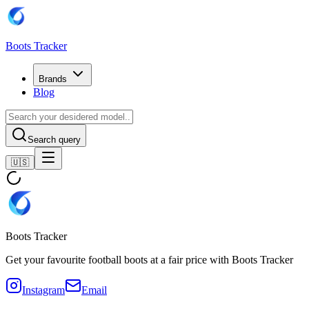
Boots Tracker
Brands
Blog
Search query
🇺🇸
Boots Tracker
Get your favourite football boots at a fair price with Boots Tracker
Instagram
Email