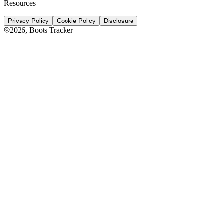
Resources
Privacy Policy
Cookie Policy
Disclosure
2026
, Boots Tracker