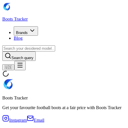
Boots Tracker
Brands
Blog
Search query
🇺🇸
Boots Tracker
Get your favourite football boots at a fair price with Boots Tracker
Instagram
Email