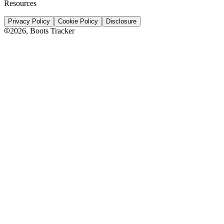
Resources
Privacy Policy
Cookie Policy
Disclosure
2026
, Boots Tracker