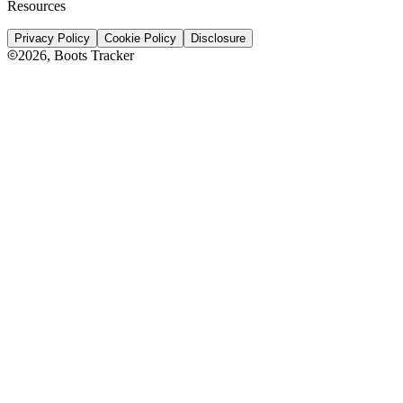
Resources
Privacy Policy
Cookie Policy
Disclosure
2026
, Boots Tracker