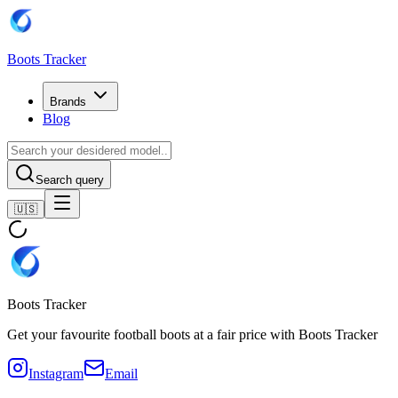
Boots Tracker
Brands
Blog
Search query
🇺🇸
Boots Tracker
Get your favourite football boots at a fair price with Boots Tracker
Instagram
Email