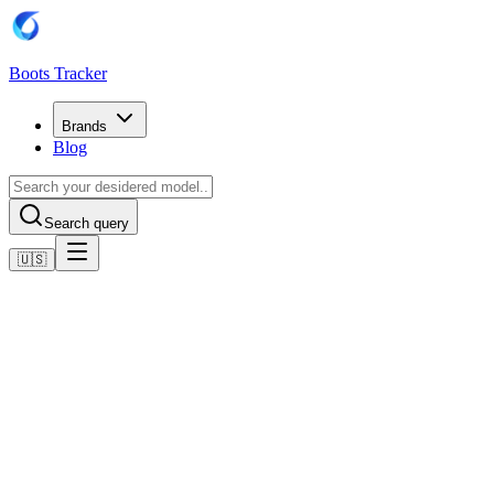
Boots Tracker
Brands
Blog
Search query
🇺🇸
Home
Adidas Football Boots
Adidas F50 League Laceless Firm/Multi-Ground Boots
Shop now