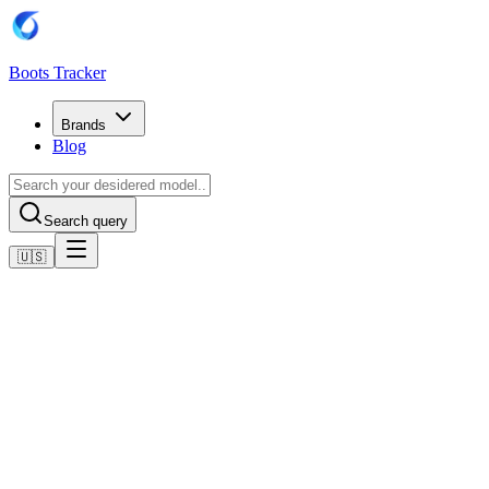
Boots Tracker
Brands
Blog
Search query
🇺🇸
Home
Adidas Football Boots
Adidas F50 Elite Laceless Artificial Grass Boots
Shop now