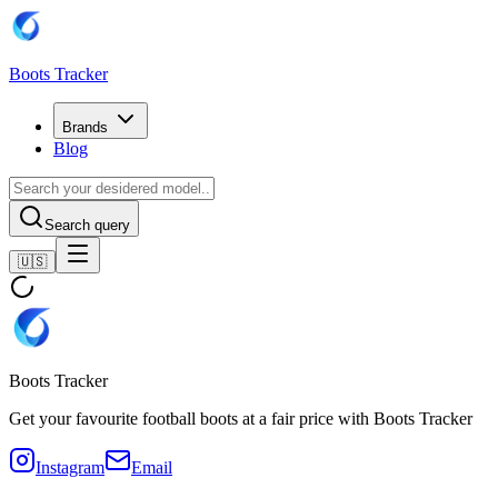
Boots Tracker
Brands
Blog
Search query
🇺🇸
Boots Tracker
Get your favourite football boots at a fair price with Boots Tracker
Instagram
Email