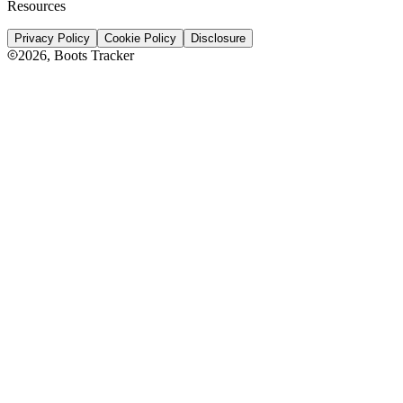
Resources
Privacy Policy
Cookie Policy
Disclosure
2026
, Boots Tracker