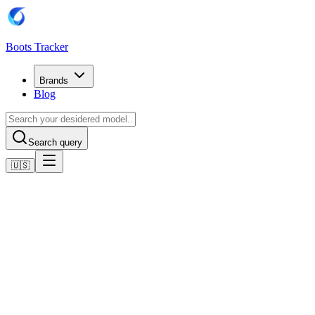
Boots Tracker
Brands
Blog
Search query
🇺🇸
Home
Adidas Football Boots
Adidas Predator Club Flexible Ground Boots
Shop now