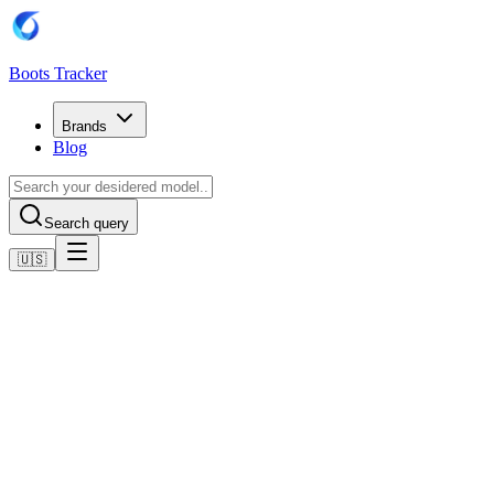
Boots Tracker
Brands
Blog
Search query
🇺🇸
Home
Puma Football Boots
Scarpe Puma Future 8 Play FG/AG
Shop now