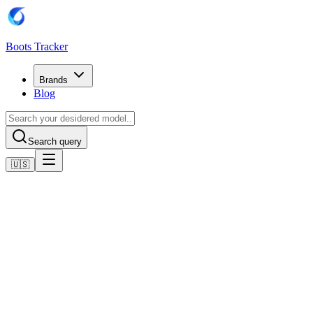
Boots Tracker
Brands
Blog
Search query
🇺🇸
Home
Adidas Football Boots
Adidas Predator Freak.4 Flexible Ground Boots
Shop now