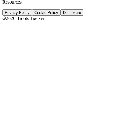
Resources
Privacy Policy
Cookie Policy
Disclosure
2026
, Boots Tracker