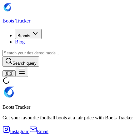
Boots Tracker
Brands
Blog
Search query
🇺🇸
Boots Tracker
Get your favourite football boots at a fair price with Boots Tracker
Instagram
Email