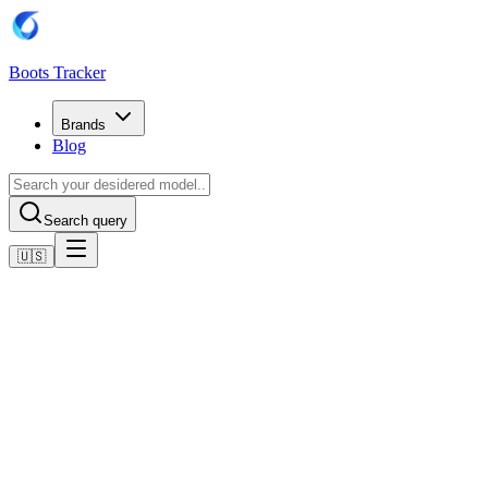
Boots Tracker
Brands
Blog
Search query
🇺🇸
Home
Puma Football Boots
Scarpe Puma Future 8 Play MG
Shop now