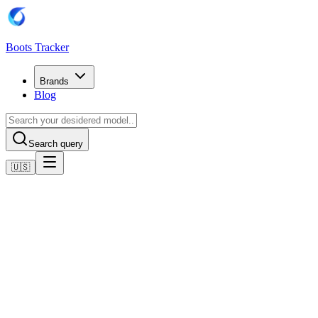
Boots Tracker
Brands
Blog
Search query
🇺🇸
Home
Puma Football Boots
Scarpe Puma Future 8 Ultimate AG
Shop now