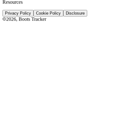
Resources
Privacy Policy
Cookie Policy
Disclosure
2026
, Boots Tracker