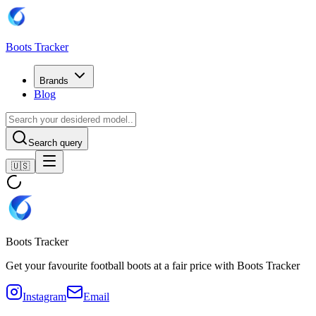
Boots Tracker
Brands
Blog
Search query
🇺🇸
Boots Tracker
Get your favourite football boots at a fair price with Boots Tracker
Instagram
Email