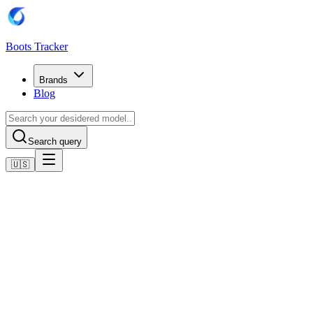
Boots Tracker
Brands
Blog
Search query
🇺🇸
Home
Adidas Football Boots
Adidas Copa Pure 2 Pro Firm Ground Boots
Shop now