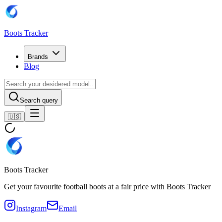
Boots Tracker
Brands
Blog
Search query
🇺🇸
Boots Tracker
Get your favourite football boots at a fair price with Boots Tracker
Instagram
Email