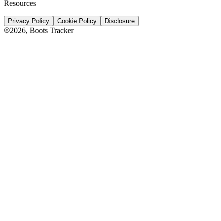
Resources
Privacy Policy
Cookie Policy
Disclosure
2026
, Boots Tracker