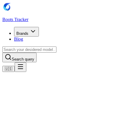
Boots Tracker
Brands
Blog
Search query
🇺🇸
Home
Adidas Football Boots
Adidas Copa Mundial Boots
Shop now